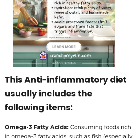
This Anti-inflammatory diet
usually includes the
following items:
Omega-3 Fatty Acids:
Consuming foods rich
in omega-3 fatty acids, such as fish (especially