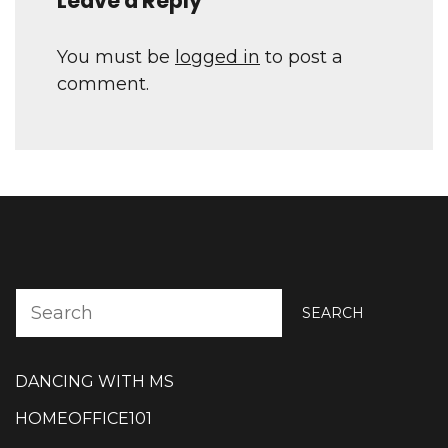
Leave a Reply
You must be
logged in
to post a
comment.
SEARCH
DANCING WITH MS
HOMEOFFICE101