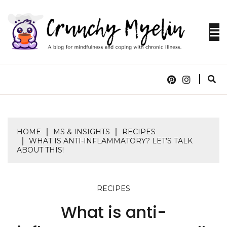
Skip
to
content
A blog for mindfulness and coping with chronic
CRUNCHY
illness.
MYELIN
HOME
MS & INSIGHTS
RECIPES
WHAT IS ANTI-INFLAMMATORY? LET’S TALK
ABOUT THIS!
RECIPES
What is anti-