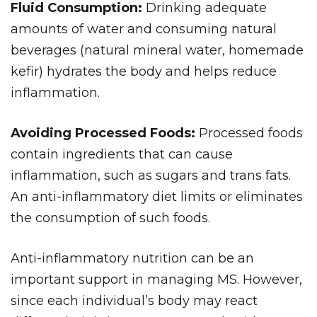
Fluid Consumption:
Drinking adequate
amounts of water and consuming natural
beverages (natural mineral water, homemade
kefir) hydrates the body and helps reduce
inflammation.
Avoiding Processed Foods:
Processed foods
contain ingredients that can cause
inflammation, such as sugars and trans fats.
An anti-inflammatory diet limits or eliminates
the consumption of such foods.
Anti-inflammatory nutrition can be an
important support in managing MS. However,
since each individual’s body may react