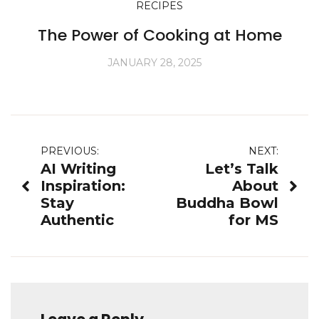
RECIPES
The Power of Cooking at Home
JANUARY 28, 2025
Post
PREVIOUS:
NEXT:
AI Writing
Let’s Talk
navigation
Inspiration:
About
Stay
Buddha Bowl
Authentic
for MS