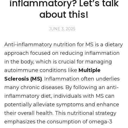
inflammatory? Let’s talk
about this!
JUNE 3, 2025
Anti-inflammatory nutrition for MS is a dietary
approach focused on reducing inflammation
in the body, which is crucial for managing
autoimmune conditions like
Multiple
Sclerosis (MS)
. Inflammation often underlies
many chronic diseases. By following an anti-
inflammatory diet, individuals with MS can
potentially alleviate symptoms and enhance
their overall health. This nutritional strategy
emphasizes the consumption of omega-3