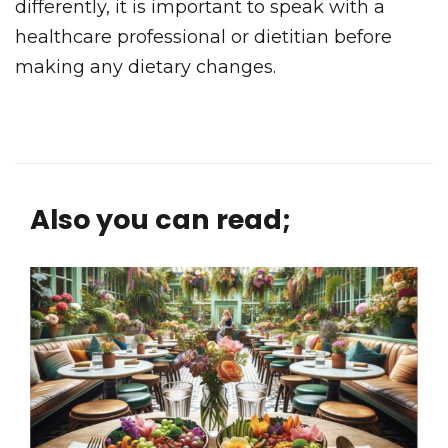
differently, it is important to speak with a
healthcare professional or dietitian before
making any dietary changes.
Also you can read;