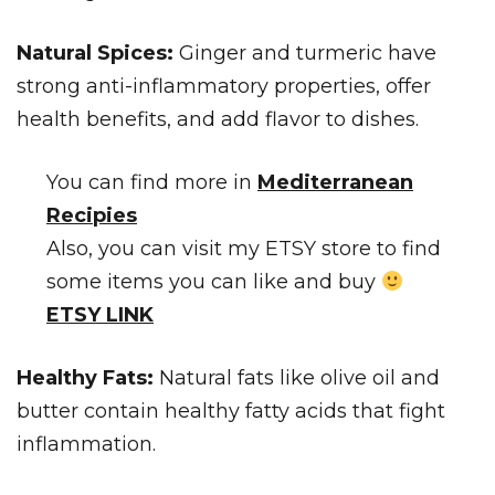
Natural Spices:
Ginger and turmeric have
strong anti-inflammatory properties, offer
health benefits, and add flavor to dishes.
You can find more in
Mediterranean
Recipies
Also, you can visit my ETSY store to find
some items you can like and buy
ETSY LINK
Healthy Fats:
Natural fats like olive oil and
butter contain healthy fatty acids that fight
inflammation.