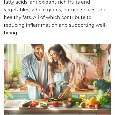
fatty acids, antioxidant-rich fruits and
vegetables, whole grains, natural spices, and
healthy fats. All of which contribute to
reducing inflammation and supporting well-
being.