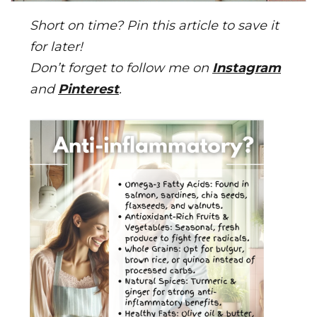
Short on time? Pin this article to save it
for later!
Don’t forget to follow me on
Instagram
and
Pinterest
.