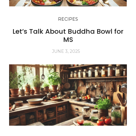
RECIPES
Let’s Talk About Buddha Bowl for
MS
JUNE 3, 2025