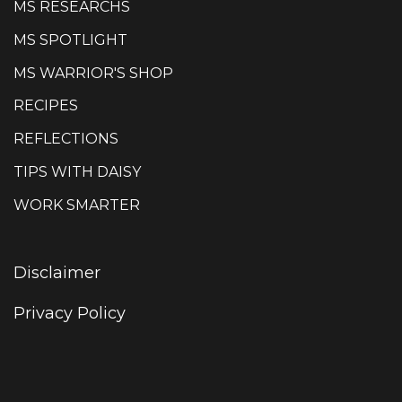
MS RESEARCHS
MS SPOTLIGHT
MS WARRIOR'S SHOP
RECIPES
REFLECTIONS
TIPS WITH DAISY
WORK SMARTER
Disclaimer
Privacy Policy