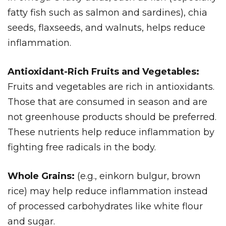
fatty fish such as salmon and sardines), chia
seeds, flaxseeds, and walnuts, helps reduce
inflammation.
Antioxidant-Rich Fruits and Vegetables:
Fruits and vegetables are rich in antioxidants.
Those that are consumed in season and are
not greenhouse products should be preferred.
These nutrients help reduce inflammation by
fighting free radicals in the body.
Whole Grains:
(e.g., einkorn bulgur, brown
rice) may help reduce inflammation instead
of processed carbohydrates like white flour
and sugar.