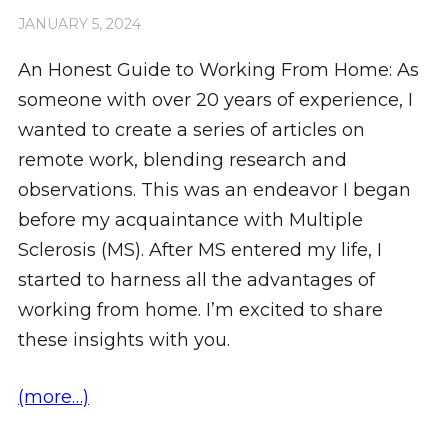
JANUARY 5, 2024
An Honest Guide to Working From Home: As
someone with over 20 years of experience, I
wanted to create a series of articles on
remote work, blending research and
observations. This was an endeavor I began
before my acquaintance with Multiple
Sclerosis (MS). After MS entered my life, I
started to harness all the advantages of
working from home. I’m excited to share
these insights with you.
(more…)