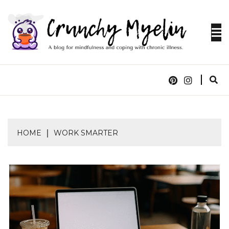
Skip
to
content
A blog for mindfulness and coping with chronic
CRUNCHY
illness.
MYELIN
HOME
WORK SMARTER