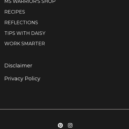
MS WARRIOR'S SHOP
RECIPES
REFLECTIONS
TIPS WITH DAISY
WORK SMARTER
Disclaimer
Privacy Policy