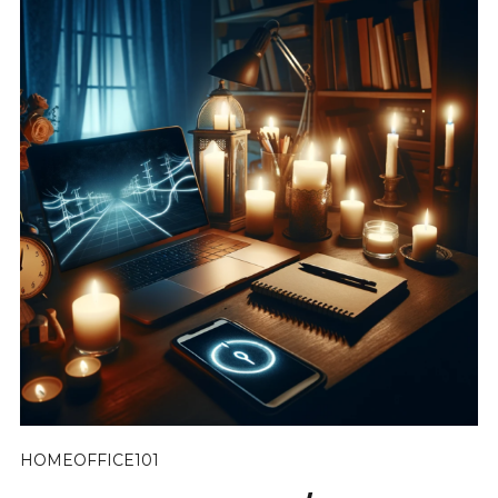
HOMEOFFICE101