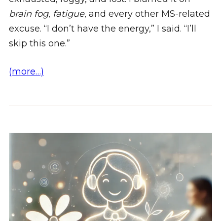
brain fog
,
fatigue
, and every other MS-related
excuse. “I don’t have the energy,” I said. “I’ll
skip this one.”
(more…)