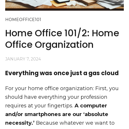
HOMEOFFICE101
Home Office 101/2: Home
Office Organization
JANUARY 7, 2024
Everything was once just a gas cloud
For your home office organization: First, you
should have everything your profession
requires at your fingertips.
A computer
and/or smartphones are our ‘absolute
necessity.’
Because whatever we want to