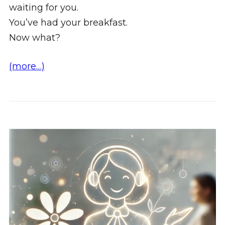
waiting for you.
You’ve had your breakfast.
Now what?
(more…)