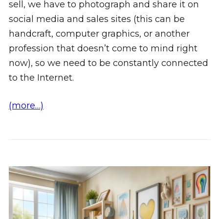
sell, we have to photograph and share it on
social media and sales sites (this can be
handcraft, computer graphics, or another
profession that doesn’t come to mind right
now), so we need to be constantly connected
to the Internet.
(more…)