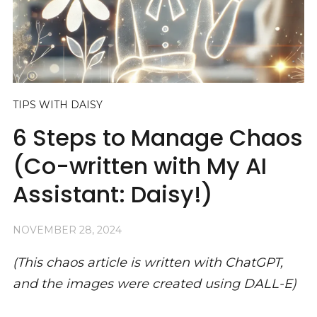
TIPS WITH DAISY
6 Steps to Manage Chaos
(Co-written with My AI
Assistant: Daisy!)
NOVEMBER 28, 2024
(This chaos article is written with ChatGPT,
and the images were created using DALL-E)