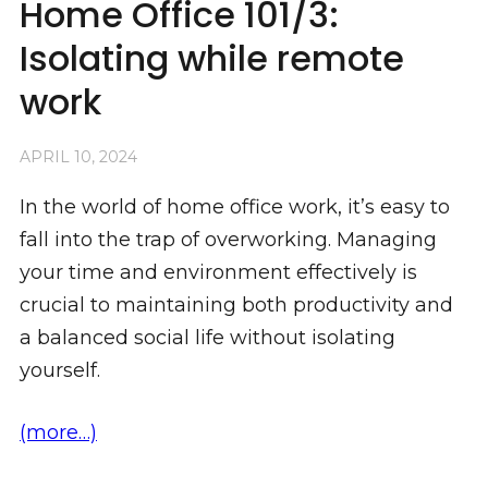
Home Office 101/3:
Isolating while remote
work
APRIL 10, 2024
In the world of home office work, it’s easy to
fall into the trap of overworking. Managing
your time and environment effectively is
crucial to maintaining both productivity and
a balanced social life without isolating
yourself.
(more…)