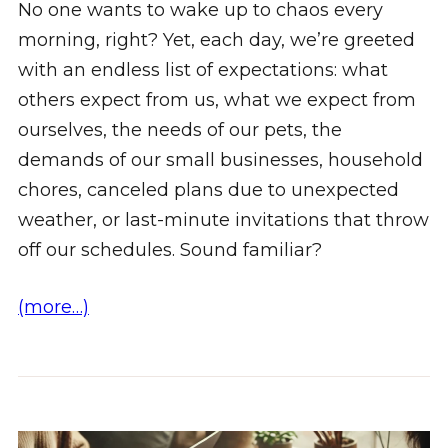
No one wants to wake up to chaos every
morning, right? Yet, each day, we’re greeted
with an endless list of expectations: what
others expect from us, what we expect from
ourselves, the needs of our pets, the
demands of our small businesses, household
chores, canceled plans due to unexpected
weather, or last-minute invitations that throw
off our schedules. Sound familiar?
(more…)