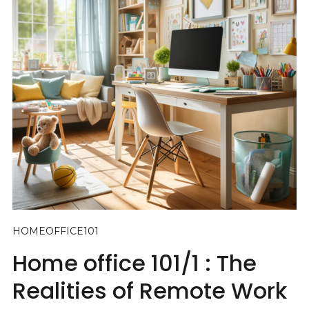
HOMEOFFICE101
Home office 101/1 : The
Realities of Remote Work