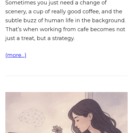
Sometimes you just need a change of
scenery, a cup of really good coffee, and the
subtle buzz of human life in the background.
That’s when working from cafe becomes not
just a treat, but a strategy.
(more…)