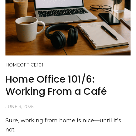
HOMEOFFICE101
Home Office 101/6:
Working From a Café
JUNE 3, 2025
Sure, working from home is nice—until it’s
not.