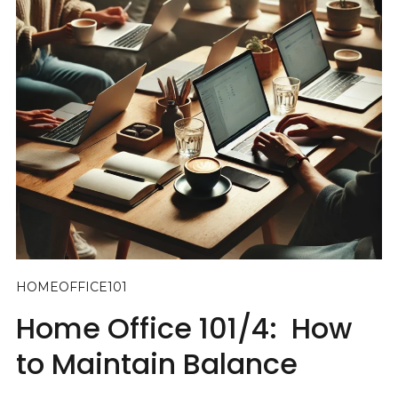
HOMEOFFICE101
Home Office 101/4: How
to Maintain Balance