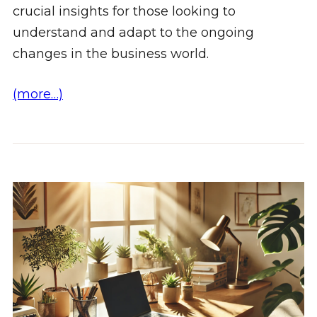
crucial insights for those looking to
understand and adapt to the ongoing
changes in the business world.
(more…)