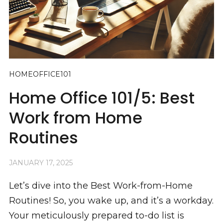
HOMEOFFICE101
Home Office 101/5: Best
Work from Home
Routines
JANUARY 17, 2025
Let’s dive into the Best Work-from-Home
Routines! So, you wake up, and it’s a workday.
Your meticulously prepared to-do list is