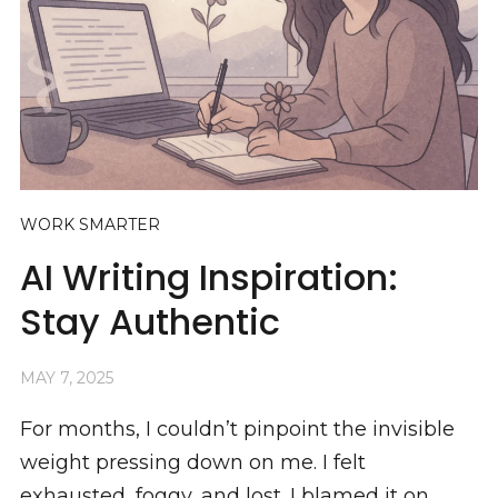
WORK SMARTER
AI Writing Inspiration:
Stay Authentic
MAY 7, 2025
For months, I couldn’t pinpoint the invisible
weight pressing down on me. I felt
exhausted, foggy, and lost. I blamed it on