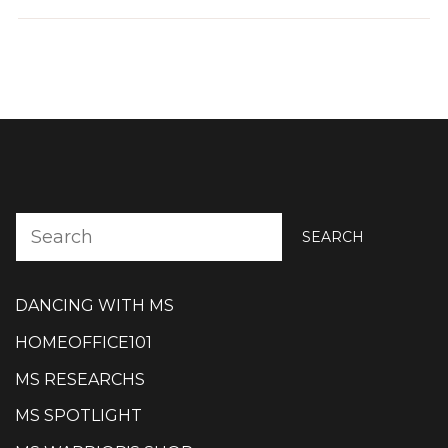
SEARCH
DANCING WITH MS
HOMEOFFICE101
MS RESEARCHS
MS SPOTLIGHT