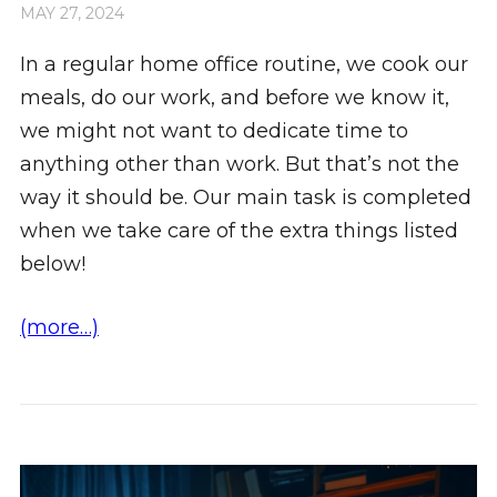
MAY 27, 2024
In a regular home office routine, we cook our
meals, do our work, and before we know it,
we might not want to dedicate time to
anything other than work. But that’s not the
way it should be. Our main task is completed
when we take care of the extra things listed
below!
(more…)