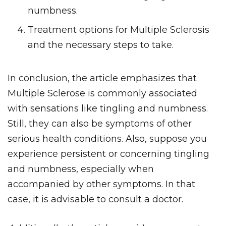
numbness.
Treatment options for Multiple Sclerosis
and the necessary steps to take.
In conclusion, the article emphasizes that
Multiple Sclerose is commonly associated
with sensations like tingling and numbness.
Still, they can also be symptoms of other
serious health conditions. Also, suppose you
experience persistent or concerning tingling
and numbness, especially when
accompanied by other symptoms. In that
case, it is advisable to consult a doctor.