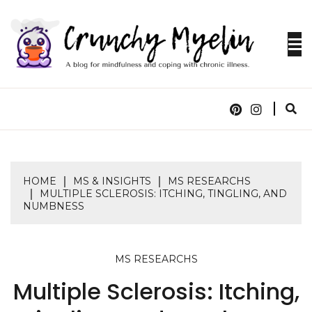
Skip
to
content
A blog for mindfulness and coping with chronic
CRUNCHY
illness.
MYELIN
HOME
MS & INSIGHTS
MS RESEARCHS
MULTIPLE SCLEROSIS: ITCHING, TINGLING, AND
NUMBNESS
MS RESEARCHS
Multiple Sclerosis: Itching,