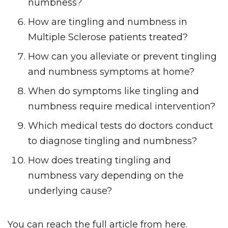
numbness?
How are tingling and numbness in
Multiple Sclerose patients treated?
How can you alleviate or prevent tingling
and numbness symptoms at home?
When do symptoms like tingling and
numbness require medical intervention?
Which medical tests do doctors conduct
to diagnose tingling and numbness?
How does treating tingling and
numbness vary depending on the
underlying cause?
You can reach the full article from here.