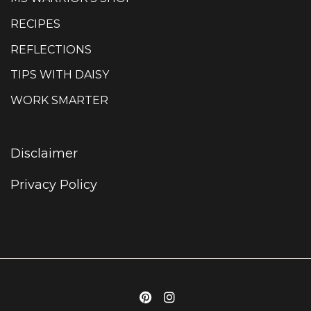
RECIPES
REFLECTIONS
TIPS WITH DAISY
WORK SMARTER
Disclaimer
Privacy Policy