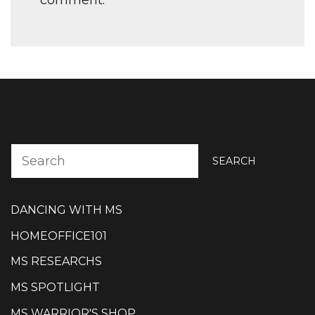
SEARCH
DANCING WITH MS
HOMEOFFICE101
MS RESEARCHS
MS SPOTLIGHT
MS WARRIOR'S SHOP