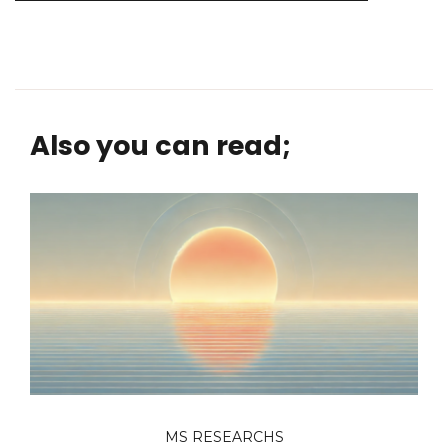
Also you can read;
MS RESEARCHS