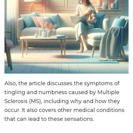
Also, the article discusses the symptoms of
tingling and numbness caused by Multiple
Sclerosis (MS), including why and how they
occur. It also covers other medical conditions
that can lead to these sensations.