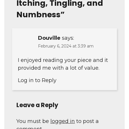
Itching, Tingling, and
Numbness
”
Douville
says:
February 6, 2024 at 3:39 am
I enjoyed reading your piece and it
provided me with a lot of value.
Log in to Reply
Leave a Reply
You must be
logged in
to post a
comment.