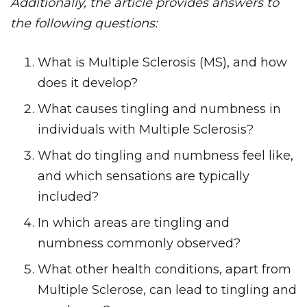
Additionally, the article provides answers to
the following questions:
What is Multiple Sclerosis (MS), and how
does it develop?
What causes tingling and numbness in
individuals with Multiple Sclerosis?
What do tingling and numbness feel like,
and which sensations are typically
included?
In which areas are tingling and
numbness commonly observed?
What other health conditions, apart from
Multiple Sclerose, can lead to tingling and