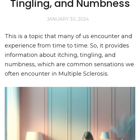
Tingling, and Numbness
JANUARY 30, 2024
This is a topic that many of us encounter and
experience from time to time. So, it provides
information about itching, tingling, and
numbness, which are common sensations we
often encounter in Multiple Sclerosis.