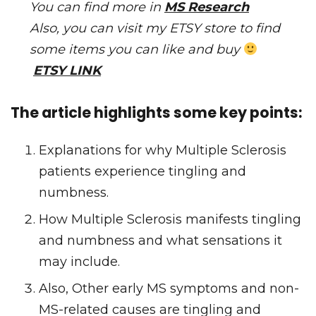
You can find more in
MS Research
Also, you can visit my ETSY store to find
some items you can like and buy
ETSY LINK
The article highlights some key points:
Explanations for why Multiple Sclerosis
patients experience tingling and
numbness.
How Multiple Sclerosis manifests tingling
and numbness and what sensations it
may include.
Also, Other early MS symptoms and non-
MS-related causes are tingling and