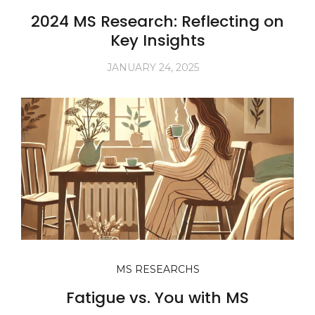
2024 MS Research: Reflecting on
Key Insights
JANUARY 24, 2025
MS RESEARCHS
Fatigue vs. You with MS