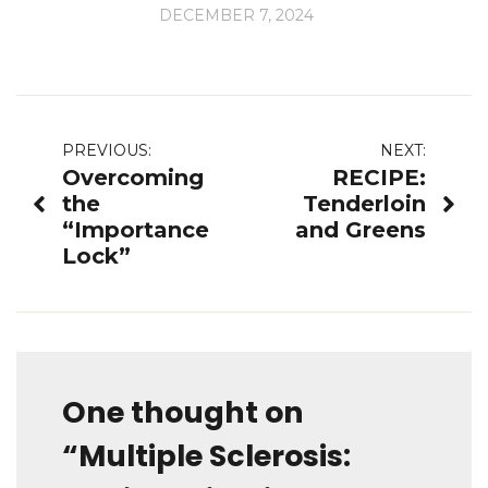
DECEMBER 7, 2024
Post
PREVIOUS:
NEXT:
Overcoming
RECIPE:
navigation
the
Tenderloin
“Importance
and Greens
Lock”
One thought on
“
Multiple Sclerosis: